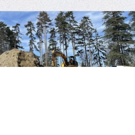
MICRO STATION ST JOSEPH LEVEILLE
BTP 104